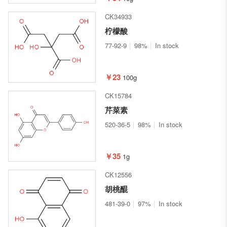
CK34933
柠檬酸
77-92-9
98%
In stock
￥23
100g
CK15784
芹菜素
520-36-5
98%
In stock
￥35
1g
CK12556
胡桃醌
481-39-0
97%
In stock