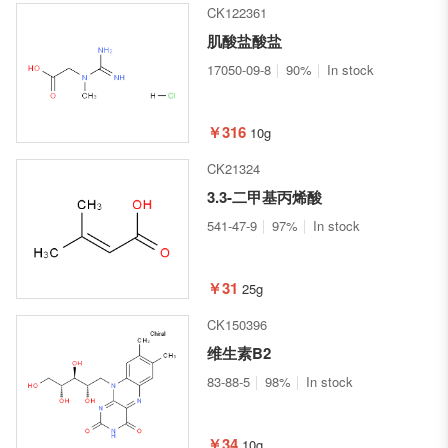
CK122361
肌酸盐酸盐
17050-09-8
90%
In stock
￥316
10g
CK21324
3.3-二甲基丙烯酸
541-47-9
97%
In stock
￥31
25g
CK150396
维生素B2
83-88-5
98%
In stock
￥34
10g