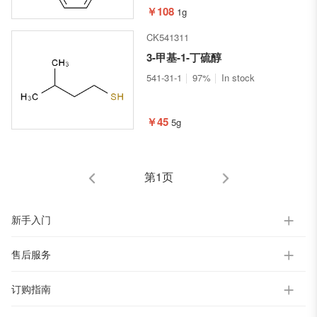
￥108
1g
CK541311
3-甲基-1-丁硫醇
541-31-1
97%
In stock
￥45
5g
第1页
新手入门
售后服务
订购指南