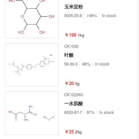
玉米淀粉
9005-25-8
≥99%
In stock
￥196
1kg
CK1030
叶酸
59-30-3
98%
In stock
￥20
5g
CK122363
一水肌酸
6020-87-7
97%
In stock
￥25
25g