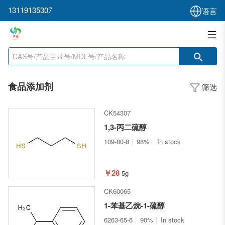
13119135307
语言
食品添加剂
筛选
CK54307
1,3-丙二硫醇
109-80-8
98%
In stock
￥28
5g
CK60065
1-苯基乙烷-1-硫醇
6263-65-6
90%
In stock