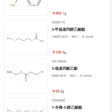
￥402
1g
CK80770
3-甲硫基丙醇乙酸酯
16630-55-0
98%
In stock
￥120
5g
CK105647
3-巯基丙酸乙酯
5466-06-8
99%
In stock
￥25
5g
CK59958
1-辛烯-3-醇乙酸酯