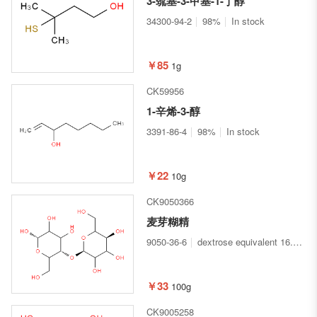
3-巯基-3-甲基-1-丁醇
34300-94-2
98%
In stock
￥85
1g
CK59956
1-辛烯-3-醇
3391-86-4
98%
In stock
￥22
10g
CK9050366
麦芽糊精
9050-36-6
dextrose equivalent 16.5-19.5
￥33
100g
CK9005258