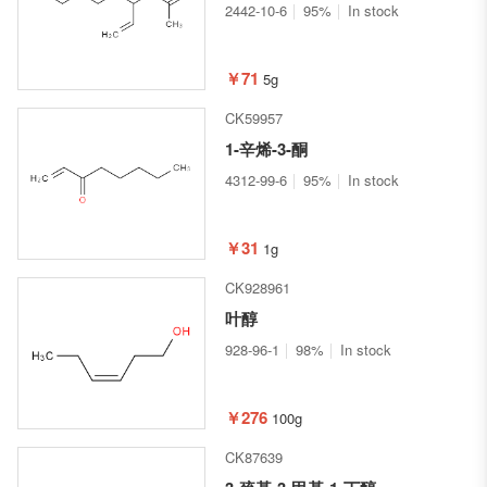
2442-10-6
95%
In stock
￥71
5g
CK59957
1-辛烯-3-酮
4312-99-6
95%
In stock
￥31
1g
CK928961
叶醇
928-96-1
98%
In stock
￥276
100g
CK87639