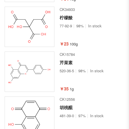
CK34933
柠檬酸
77-92-9
98%
In stock
￥23
100g
CK15784
芹菜素
520-36-5
98%
In stock
￥35
1g
CK12556
胡桃醌
481-39-0
97%
In stock