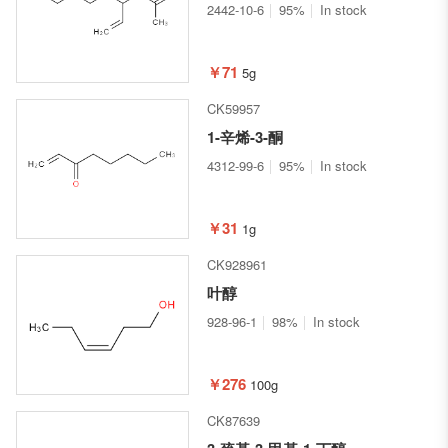
2442-10-6
95%
In stock
￥71
5g
CK59957
1-辛烯-3-酮
4312-99-6
95%
In stock
￥31
1g
CK928961
叶醇
928-96-1
98%
In stock
￥276
100g
CK87639