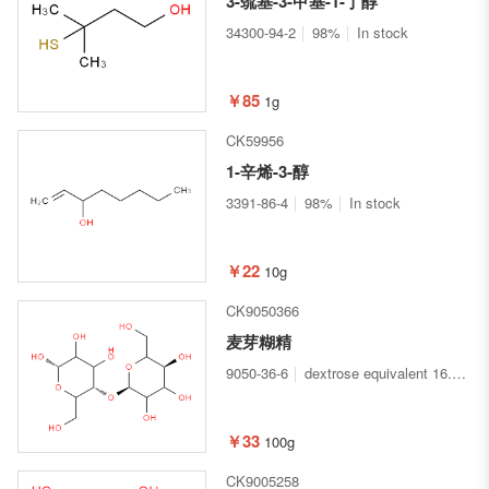
3-巯基-3-甲基-1-丁醇
34300-94-2
98%
In stock
￥85
1g
CK59956
1-辛烯-3-醇
3391-86-4
98%
In stock
￥22
10g
CK9050366
麦芽糊精
9050-36-6
dextrose equivalent 16.5-19.5
￥33
100g
CK9005258