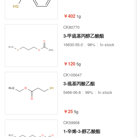
￥402
1g
CK80770
3-甲硫基丙醇乙酸酯
16630-55-0
98%
In stock
￥120
5g
CK105647
3-巯基丙酸乙酯
5466-06-8
99%
In stock
￥25
5g
CK59958
1-辛烯-3-醇乙酸酯