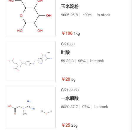
玉米淀粉
9005-25-8
≥99%
In stock
￥196
1kg
CK1030
叶酸
59-30-3
98%
In stock
￥20
5g
CK122363
一水肌酸
6020-87-7
97%
In stock
￥25
25g