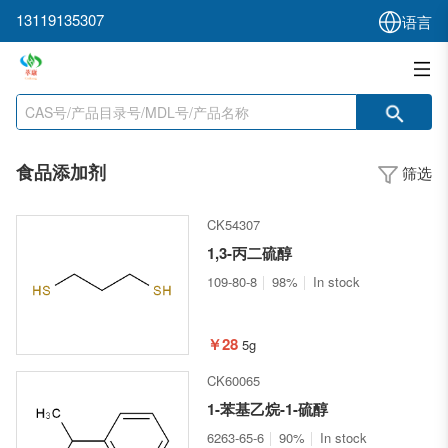
13119135307
语言
食品添加剂
筛选
CK54307
1,3-丙二硫醇
109-80-8
98%
In stock
￥28
5g
CK60065
1-苯基乙烷-1-硫醇
6263-65-6
90%
In stock