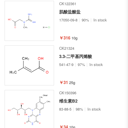
CK122361
肌酸盐酸盐
17050-09-8
90%
In stock
￥316
10g
CK21324
3.3-二甲基丙烯酸
541-47-9
97%
In stock
￥31
25g
CK150396
维生素B2
83-88-5
98%
In stock
￥34
10g