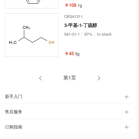
￥108
1g
CK541311
3-甲基-1-丁硫醇
541-31-1
97%
In stock
￥45
5g
第1页
新手入门
售后服务
订购指南