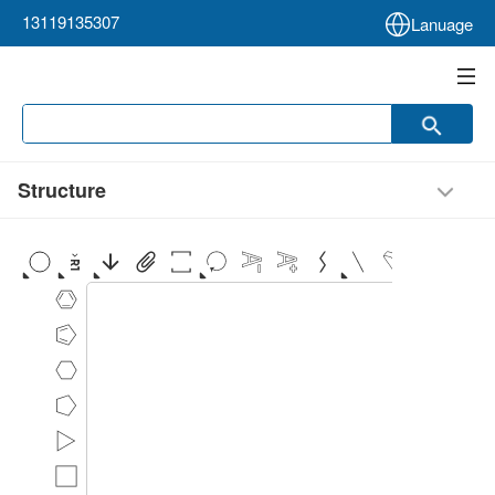
13119135307
Lanuage
Structure