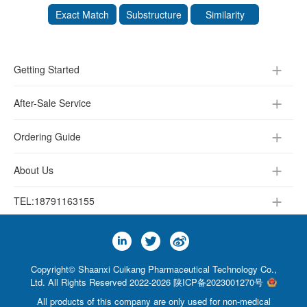
Exact Match
Substructure
Similarity
Getting Started
After-Sale Service
Ordering Guide
About Us
TEL:
18791163155
Copyright© Shaanxi Cuikang Pharmaceutical Technology Co.,
Ltd. All Rights Reserved 2022-2026
陕ICP备2023001270号
All products of this company are only used for non-medical