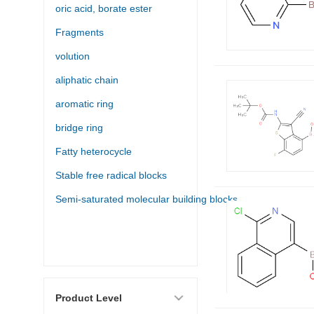
oric acid, borate ester
Fragments
volution
aliphatic chain
aromatic ring
bridge ring
Fatty heterocycle
Stable free radical blocks
Semi-saturated molecular building blocks
Product Level