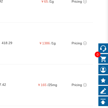
92
￥65
/1g
Pricing
418.29
￥1386
/1g
Pricing
0
7.42
￥165
/25mg
Pricing