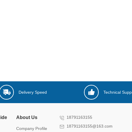
Delivery Speed
Technical Supp
ide
About Us
18791163155
18791163155@163.com
Company Profile