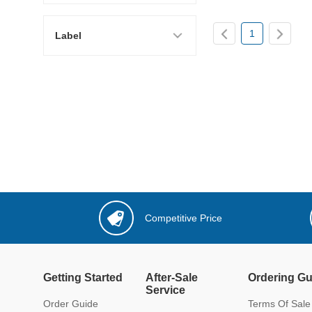
1
Label
Competitive Price
Getting Started
After-Sale
Ordering Gu
Service
Order Guide
Terms Of Sale