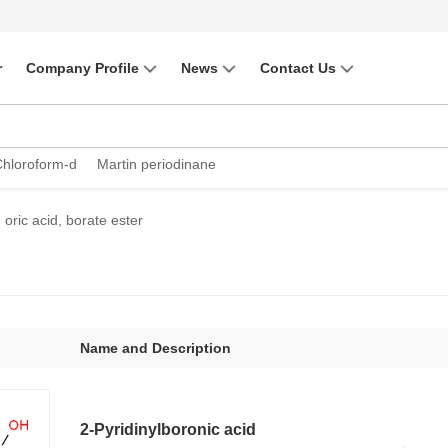
r
Company Profile
News
Contact Us
Chloroform-d
Martin periodinane
oric acid, borate ester
Name and Description
2-Pyridinylboronic acid