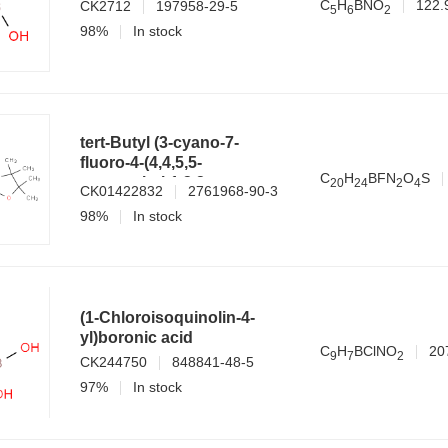
C
H
BNO
122.
CK2712
197958-29-5
5
6
2
98%
In stock
tert-Butyl (3-cyano-7-
fluoro-4-(4,4,5,5-
C
H
BFN
O
S
tetramethyl-1,3,2-
2
0
2
4
2
4
CK01422832
2761968-90-3
dioxaborolan-2-
98%
In stock
yl)benzo[b]thiophen-2-
yl)carbamate
(1-Chloroisoquinolin-4-
yl)boronic acid
C
H
BClNO
20
9
7
2
CK244750
848841-48-5
97%
In stock