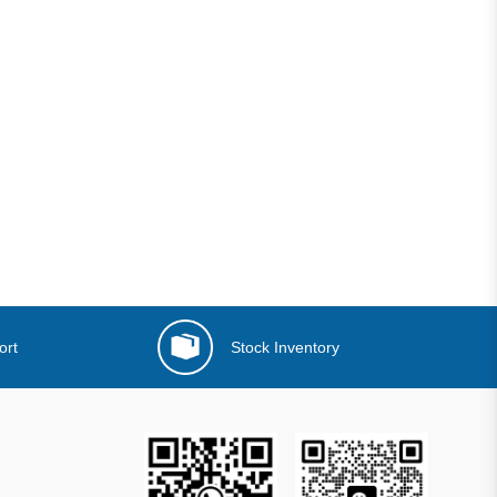
ort
Stock Inventory