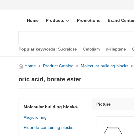
Home
Products
Promotions
Brand Cente
Popular keywords:
Sucralose
Cefotiam
n-Heptane
Home
>
Product Catalog
>
Molecular building blocks
>
oric acid, borate ester
Picture
Molecular building blocks
Alicyclic ring
Fluoride-containing blocks