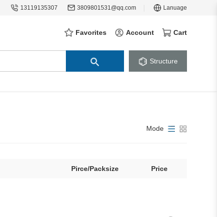
13119135307
3809801531@qq.com
Lanuage
Favorites
Account
Cart
Structure
Mode
Pirce/Packsize
Price