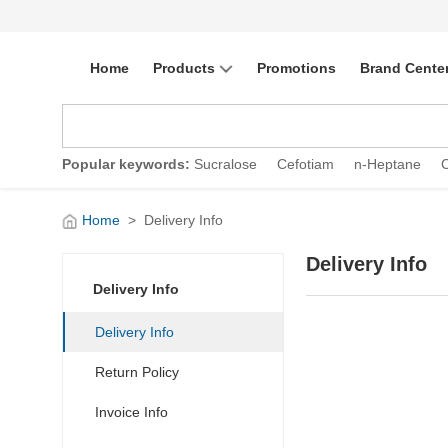
Home
Products
Promotions
Brand Cente
Popular keywords:
Sucralose
Cefotiam
n-Heptane
Home
>
Delivery Info
Delivery Info
Delivery Info
Delivery Info
Return Policy
Invoice Info