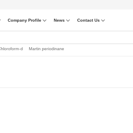
r
Company Profile
News
Contact Us
Chloroform-d
Martin periodinane