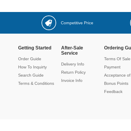
Competitive Price
Getting Started
After-Sale
Ordering Gu
Service
Order Guide
Terms Of Sale
Delivery Info
How To Inquirty
Payment
Return Policy
Search Guide
Acceptance of
Invoice Info
Terms & Conditions
Bonus Points
Feedback