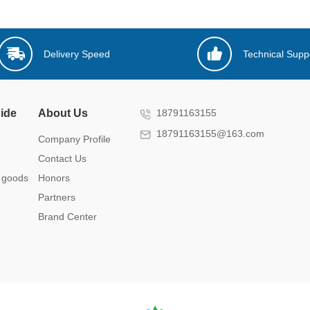
Delivery Speed
Technical Supp
ide
About Us
18791163155
18791163155@163.com
Company Profile
Contact Us
 goods
Honors
Partners
Brand Center