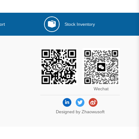
ort
Stock Inventory
Wechat
Designed by Zhaowusoft