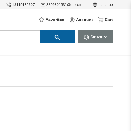
13119135307
3809801531@qq.com
Lanuage
Favorites
Account
Cart
Structure