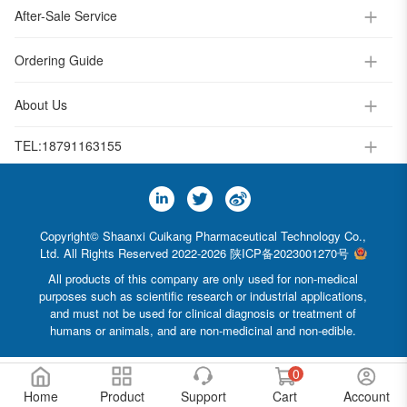
After-Sale Service
Ordering Guide
About Us
TEL:
18791163155
Copyright© Shaanxi Cuikang Pharmaceutical Technology Co.,
Ltd. All Rights Reserved 2022-2026
陕ICP备2023001270号
All products of this company are only used for non-medical
purposes such as scientific research or industrial applications,
and must not be used for clinical diagnosis or treatment of
humans or animals, and are non-medicinal and non-edible.
0
Home
Product
Support
Cart
Account