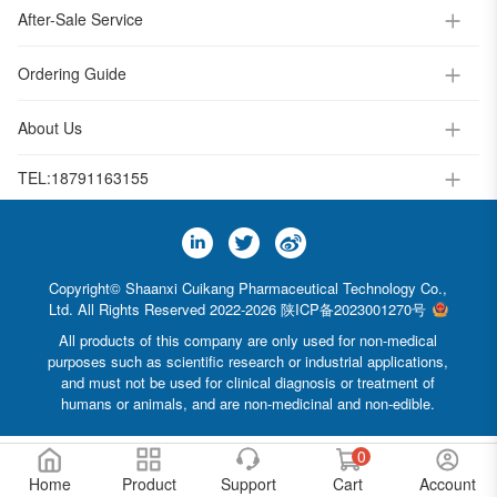
After-Sale Service
Ordering Guide
About Us
TEL:
18791163155
Copyright© Shaanxi Cuikang Pharmaceutical Technology Co.,
Ltd. All Rights Reserved 2022-2026
陕ICP备2023001270号
All products of this company are only used for non-medical
purposes such as scientific research or industrial applications,
and must not be used for clinical diagnosis or treatment of
humans or animals, and are non-medicinal and non-edible.
0
Home
Product
Support
Cart
Account