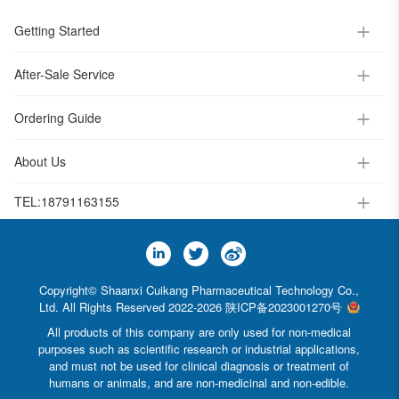
Getting Started
After-Sale Service
Ordering Guide
About Us
TEL:
18791163155
Copyright© Shaanxi Cuikang Pharmaceutical Technology Co.,
Ltd. All Rights Reserved 2022-2026
陕ICP备2023001270号
All products of this company are only used for non-medical
purposes such as scientific research or industrial applications,
and must not be used for clinical diagnosis or treatment of
humans or animals, and are non-medicinal and non-edible.