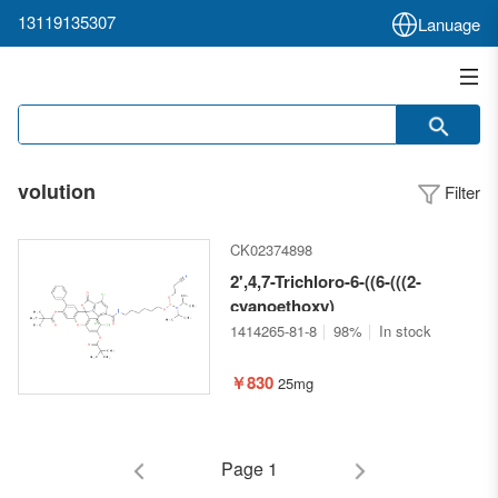
13119135307
Lanuage
volution
Filter
CK02374898
2',4,7-Trichloro-6-((6-(((2-
cyanoethoxy)
(diisopropylamino)phosphaneyl)ox
1414265-81-8
98%
In stock
oxo-7'-phenyl-3H-
spiro[isobenzofuran-1,9'-
￥830
25mg
xanthene]-3',6'-diyl bis(2,2-
dimethylpropanoate)
Page 1