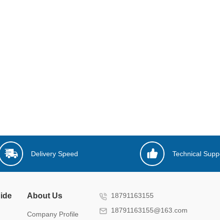
Delivery Speed
Technical Supp
ide
About Us
18791163155
18791163155@163.com
Company Profile