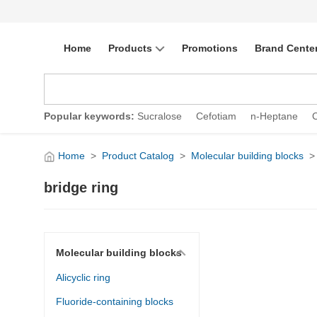
Home
Products
Promotions
Brand Cente
Popular keywords:
Sucralose
Cefotiam
n-Heptane
Home
>
Product Catalog
>
Molecular building blocks
>
bridge ring
Molecular building blocks
Alicyclic ring
Fluoride-containing blocks