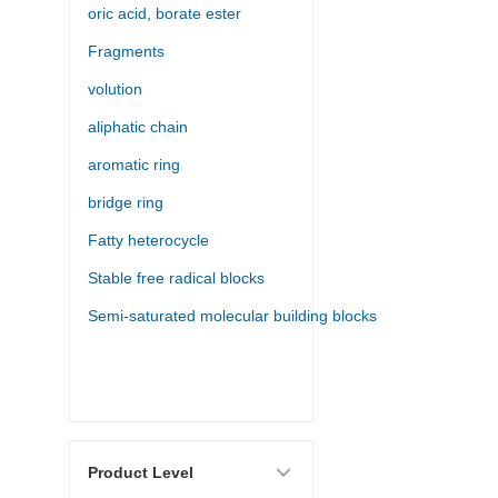
oric acid, borate ester
Fragments
volution
aliphatic chain
aromatic ring
bridge ring
Fatty heterocycle
Stable free radical blocks
Semi-saturated molecular building blocks
Product Level