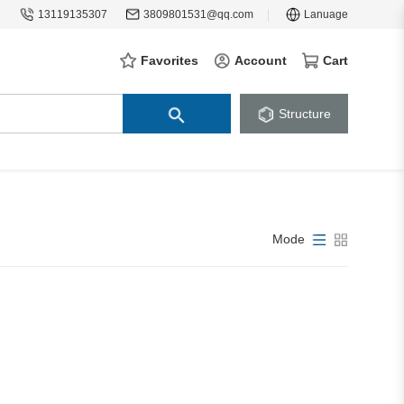
13119135307
3809801531@qq.com
Lanuage
Favorites
Account
Cart
Structure
Mode