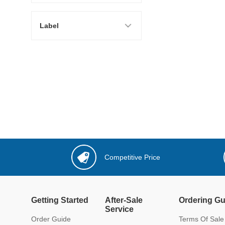
Label
Competitive Price
Getting Started
After-Sale
Ordering Gu
Service
Order Guide
Terms Of Sale