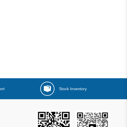
ort
Stock Inventory