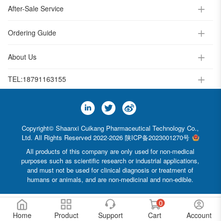
After-Sale Service
Ordering Guide
About Us
TEL:
18791163155
Copyright© Shaanxi Cuikang Pharmaceutical Technology Co.,
Ltd. All Rights Reserved 2022-2026
陕ICP备2023001270号
All products of this company are only used for non-medical
purposes such as scientific research or industrial applications,
and must not be used for clinical diagnosis or treatment of
humans or animals, and are non-medicinal and non-edible.
0
Home
Product
Support
Cart
Account