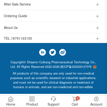
After-Sale Service
Ordering Guide
About Us
TEL:
18791163155
Copyright© Shaanxi Cuikang Pharmaceutical Technology Co.,
Ltd. All Rights Reserved 2022-2026
陕ICP备2023001270号
All products of this company are only used for non-medical
purposes such as scientific research or industrial applications,
and must not be used for clinical diagnosis or treatment of
humans or animals, and are non-medicinal and non-edible.
0
Home
Product
Support
Cart
Account