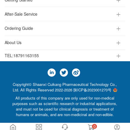
After-Sale Service
Ordering Guide
About Us
TEL:
18791163155
Copyright© Shaanxi Cuikang Pharmaceutical Technology Co.,
Ltd. All Rights Reserved 2022-2026
陕ICP备2023001270号
All products of this company are only used for non-medical
purposes such as scientific research or industrial applications,
and must not be used for clinical diagnosis or treatment of
humans or animals, and are non-medicinal and non-edible.
0