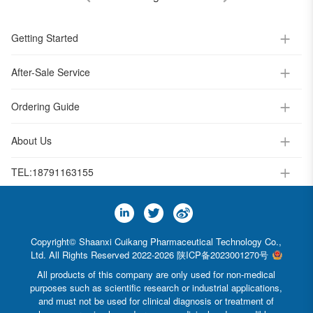
Getting Started
After-Sale Service
Ordering Guide
About Us
TEL:
18791163155
Copyright© Shaanxi Cuikang Pharmaceutical Technology Co.,
Ltd. All Rights Reserved 2022-2026
陕ICP备2023001270号
All products of this company are only used for non-medical
purposes such as scientific research or industrial applications,
and must not be used for clinical diagnosis or treatment of