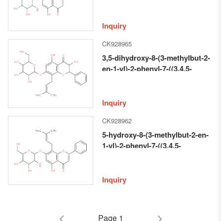
2-en-1-yl)-7-((3,4,5-trihydroxy-6-
(hydroxymethyl)tetrahydro-2H-
pyran-2-yl)oxy)-4H-chromen-4-
Inquiry
one
CK928965
3,5-dihydroxy-8-(3-methylbut-2-
en-1-yl)-2-phenyl-7-((3,4,5-
trihydroxy-6-
(hydroxymethyl)tetrahydro-2H-
pyran-2-yl)oxy)chroman-4-one
Inquiry
CK928962
5-hydroxy-8-(3-methylbut-2-en-
1-yl)-2-phenyl-7-((3,4,5-
trihydroxy-6-
(hydroxymethyl)tetrahydro-2H-
pyran-2-yl)oxy)-4H-chromen-4-
Inquiry
one
Page 1