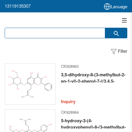
13119135307
Lanuage
Filter
CK928963
3,5-dihydroxy-8-(3-methylbut-2-
en-1-yl)-2-phenyl-7-((3,4,5-
trihydroxy-6-
(hydroxymethyl)tetrahydro-2H-
pyran-2-yl)oxy)-4H-chromen-4-
Inquiry
one
CK928964
5-hydroxy-3-(4-
hydroxyphenyl)-8-(3-methylbut-