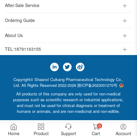
After-Sale Service
Ordering Guide
About Us
TEL:
18791163155
Copyright© Shaanxi Cuikang Pharmaceutical Technology Co.,
Ltd. All Rights Reserved 2022-2026
陕ICP备2023001270号
All products of this company are only used for non-medical
purposes such as scientific research or industrial applications,
and must not be used for clinical diagnosis or treatment of
humans or animals, and are non-medicinal and non-edible.
0
Home
Product
Support
Cart
Account