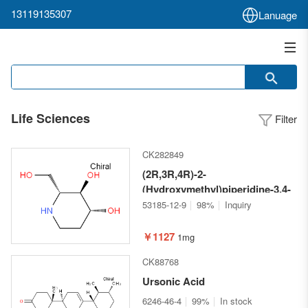
13119135307
Lanuage
Life Sciences
Filter
CK282849
(2R,3R,4R)-2-
(Hydroxymethyl)piperidine-3,4-
diol
53185-12-9
98%
Inquiry
￥1127
1mg
CK88768
Ursonic Acid
6246-46-4
99%
In stock