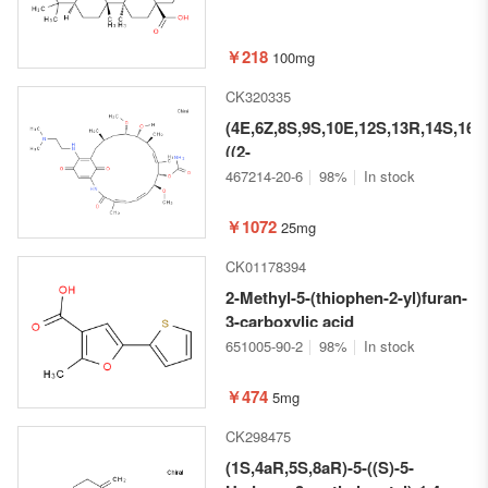
￥218
100mg
CK320335
(4E,6Z,8S,9S,10E,12S,13R,14S,16R
((2-
(Dimethylamino)ethyl)amino)-13-
467214-20-6
98%
In stock
hydroxy-8,14-dimethoxy-
4,10,12,16-tetramethyl-3,20,22-
￥1072
25mg
trioxo-2-
CK01178394
azabicyclo[16.3.1]docosa-
1(21),4,6,10,18-pentaen-9-yl
2-Methyl-5-(thiophen-2-yl)furan-
carbamate hydrochloride
3-carboxylic acid
651005-90-2
98%
In stock
￥474
5mg
CK298475
(1S,4aR,5S,8aR)-5-((S)-5-