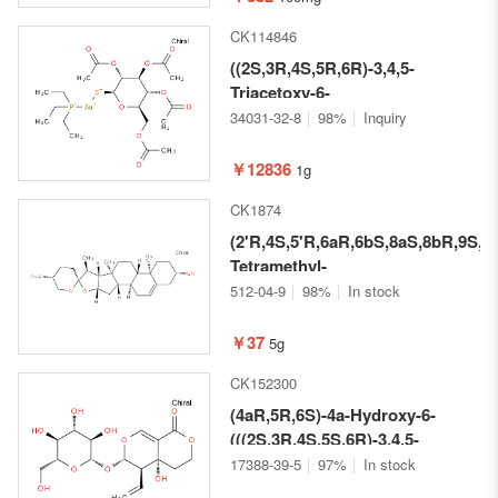
acid
CK114846
((2S,3R,4S,5R,6R)-3,4,5-
Triacetoxy-6-
(acetoxymethyl)tetrahydro-2H-
34031-32-8
98%
Inquiry
pyran-2-thio)
(triethylphosphine)gold
￥12836
1g
CK1874
(2'R,4S,5'R,6aR,6bS,8aS,8bR,9S,11
Tetramethyl-
1,3,3',4,4',5,5',6,6a,6b,6',7,8,8a,8b,
512-04-9
98%
In stock
icosahydrospiro[naphtho[2',1':4,5]
b]furan-10,2'-pyran]-4-ol
￥37
5g
CK152300
(4aR,5R,6S)-4a-Hydroxy-6-
(((2S,3R,4S,5S,6R)-3,4,5-
trihydroxy-6-
17388-39-5
97%
In stock
(hydroxymethyl)tetrahydro-2H-