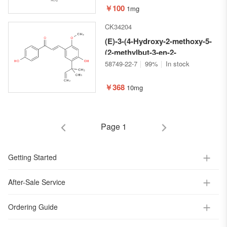
pyran-2-yl)oxy)-5-vinyl-4,4a,5,6-
￥100
1mg
tetrahydropyrano[3,4-c]pyran-
CK34204
1(3H)-one
(E)-3-(4-Hydroxy-2-methoxy-5-
(2-methylbut-3-en-2-
yl)phenyl)-1-(4-
58749-22-7
99%
In stock
hydroxyphenyl)prop-2-en-1-one
￥368
10mg
Page 1
Getting Started
After-Sale Service
Ordering Guide