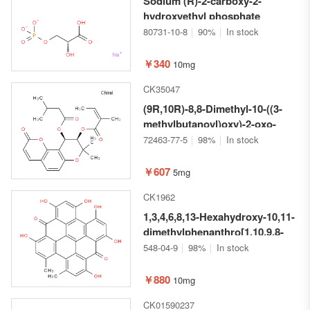
Sodium (R)-2-carboxy-2-
hydroxyethyl phosphate
80731-10-8
90%
In stock
￥340
10mg
CK35047
(9R,10R)-8,8-Dimethyl-10-((3-
methylbutanoyl)oxy)-2-oxo-
9,10-dihydro-2H,8H-pyrano[2,3-
72463-77-5
98%
In stock
f]chromen-9-yl (Z)-2-methylbut-
2-enoate
￥607
5mg
CK1962
1,3,4,6,8,13-Hexahydroxy-10,11-
dimethylphenanthro[1,10,9,8-
opqra]perylene-7,14-dione P-
548-04-9
98%
In stock
conformer
￥880
10mg
CK01590237