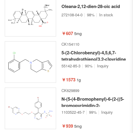
Oleana-2,12-dien-28-oic acid
272108-04-0
98%
In stock
￥607
5mg
CK154110
5-(2-Chlorobenzyl)-4,5,6,7-
tetrahydrothieno[3,2-c]pyridine
55142-85-3
90%
Inquiry
￥1573
1g
CK629899
N-(5-(4-Bromophenyl)-6-(2-((5-
bromopyrimidin-2-
yl)oxy)ethoxy)pyrimidin-4-
1103522-45-7
99%
Inquiry
yl)sulfamide
￥939
5mg