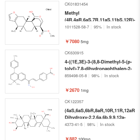
CK01831454
Methyl
(4R,4aR,6aS,7R,11aS,11bS,12R)-12
hydroxy-7-methyl-
1011528-58-7
95%
In stock
2,3,5,6,6a,7,11,11a-octahydro-
1H-4,11b-
￥7080
5mg
(methanooxymethano)phenanthro[
CK630915
b]furan-4(4aH)-carboxylate
4-((1E,3E)-3-(8,8-Dimethyl-5-(p-
tolyl)-7,8-dihydronaphthalen-2-
yl)-3-(hydroxyimino)prop-1-en-
859498-05-8
98%
In stock
1-yl)benzoic acid
￥2670
1mg
CK122357
(4aS,6aS,6bR,8aR,10R,11R,12aR,1
Dihydroxy-2,2,6a,6b,9,9,12a-
heptamethyl-
4373-41-5
98%
In stock
1,2,3,4,4a,5,6,6a,6b,7,8,8a,9,10,11,
icosahydropicene-4a-carboxylic
￥882
100mg