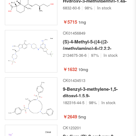
Hydroxy-3-methylpentyl)-1,4a-
dimethyl-6-
6832-60-6
98%
In stock
methylenedecahydronaphthalene-
1-carboxylic acid
￥5715
1mg
CK01456849
(S)-4-Methyl-5-((4-((2-
(methylamino)-6-(2,2,2-
trifluoroethyl)thieno[2,3-
2134675-36-6
97%
In stock
d]pyrimidin-4-
yl)amino)piperidin-1-
￥1632
10mg
yl)methyl)-1-(2-(4-
CK01434513
(methylsulfonyl)piperazin-1-
yl)propyl)-1H-indole-2-
9-Benzyl-3-methylene-1,5-
carbonitrile
ditosyl-1,5,9-
triazacyclododecane
182316-44-5
98%
In stock
￥2649
5mg
CK123201