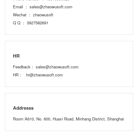
Email ： sales@zhaowusoft.com
Wechat ： zhaowusoft
Q Q ： 3927582691
HR
Feedback： sales@zhaowusoft.com
HR： hr@zhaowusoft.com
Addresss
Room A610, No. 600, Huaxi Road, Minhang District, Shanghai