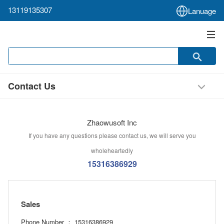
13119135307
Lanuage
Contact Us
Zhaowusoft Inc
If you have any questions please contact us, we will serve you
wholeheartedly
15316386929
Sales
Phone Number ： 15316386929