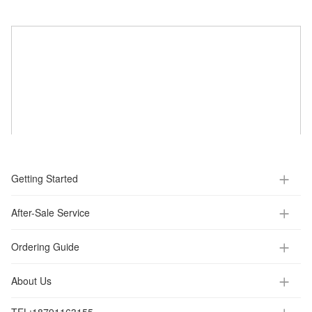
Getting Started
After-Sale Service
Ordering Guide
About Us