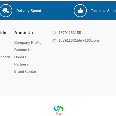
Delivery Speed
Technical Supp
ide
About Us
18791163155
18791163155@163.com
Company Profile
Contact Us
 goods
Honors
Partners
Brand Center