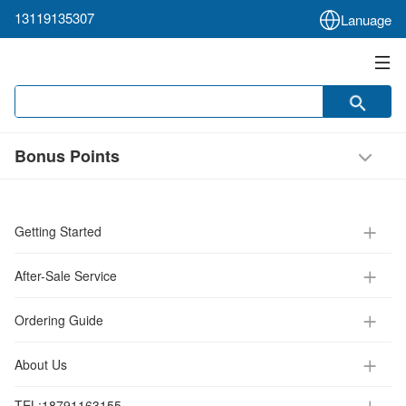
13119135307
Lanuage
Bonus Points
Getting Started
After-Sale Service
Ordering Guide
About Us
TEL:
18791163155