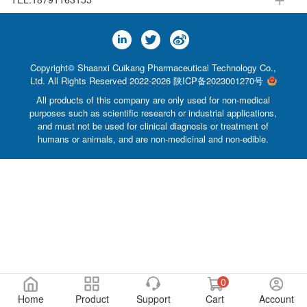
Copyright© Shaanxi Cuikang Pharmaceutical Technology Co.,
Ltd. All Rights Reserved 2022-2026
陕ICP备2023001270号
All products of this company are only used for non-medical
purposes such as scientific research or industrial applications,
and must not be used for clinical diagnosis or treatment of
humans or animals, and are non-medicinal and non-edible.
0
Home
Product
Support
Cart
Account